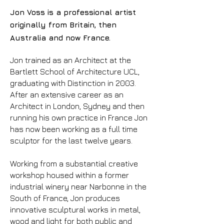
Jon Voss is a professional artist
originally from Britain, then
Australia and now France.
Jon trained as an Architect at the
Bartlett School of Architecture UCL,
graduating with Distinction in 2003.
After an extensive career as an
Architect in London, Sydney and then
running his own practice in France Jon
has now been working as a full time
sculptor for the last twelve years.
Working from a substantial creative
workshop housed within a former
industrial winery near Narbonne in the
South of France, Jon produces
innovative sculptural works in metal,
wood and light for both public and