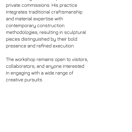
private commissions. His practice
integrates traditional craftsmanship
and material expertise with
contemporary construction
methodologies, resulting in sculptural
pieces distinguished by their bold
presence and refined execution.
The workshop remains open to visitors,
collaborators, and anyone interested
in engaging with a wide range of
creative pursuits.