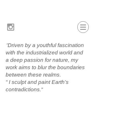
“
Driven by a youthful fascination
with the industrialized world and
a deep passion for nature, my
work aims to blur the boundaries
between these realms.
“ I sculpt and paint Earth’s
contradictions.“